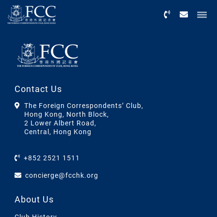
Menu
Contact Us
The Foreign Correspondents’ Club,
Hong Kong, North Block,
2 Lower Albert Road,
Central, Hong Kong
+852 2521 1511
concierge@fcchk.org
About Us
Club History