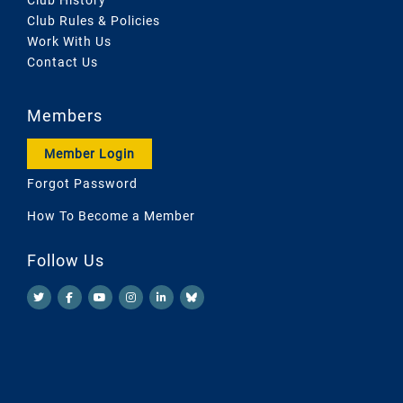
Club Rules & Policies
Work With Us
Contact Us
Members
Member Login
Forgot Password
How To Become a Member
Follow Us