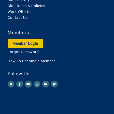
Club Rules & Policies
Work With Us
Contact Us
Members
Member Login
Forgot Password
How To Become a Member
Follow Us