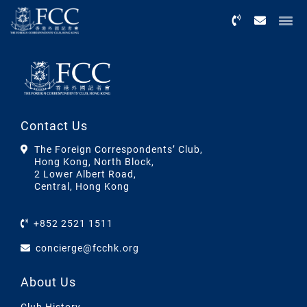
Menu
Contact Us
The Foreign Correspondents’ Club,
Hong Kong, North Block,
2 Lower Albert Road,
Central, Hong Kong
+852 2521 1511
concierge@fcchk.org
About Us
Club History