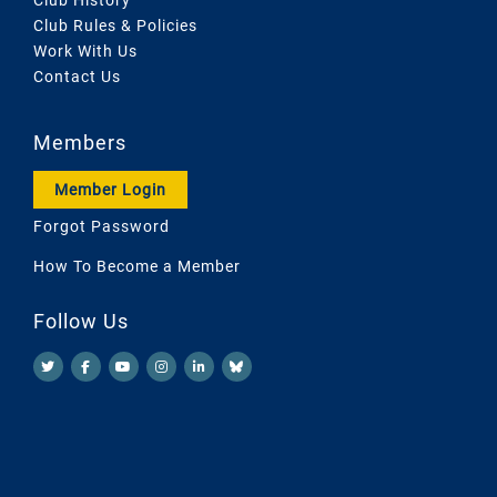
Club Rules & Policies
Work With Us
Contact Us
Members
Member Login
Forgot Password
How To Become a Member
Follow Us