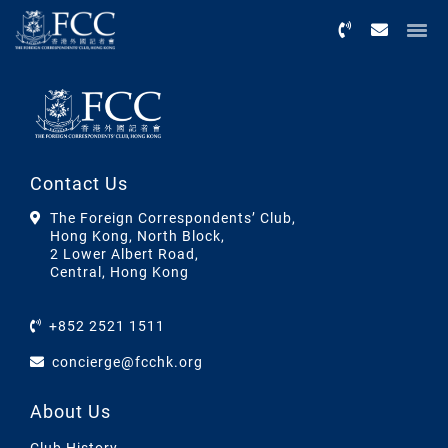
Menu
Contact Us
The Foreign Correspondents’ Club,
Hong Kong, North Block,
2 Lower Albert Road,
Central, Hong Kong
+852 2521 1511
concierge@fcchk.org
About Us
Club History