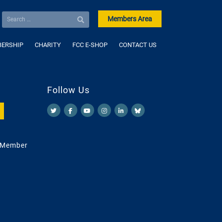
Members Area
ERSHIP
CHARITY
FCC E-SHOP
CONTACT US
Follow Us
 Member