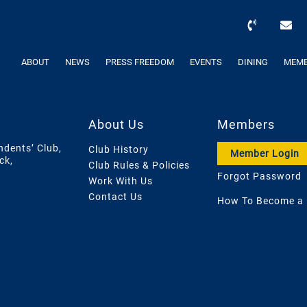
ABOUT
NEWS
PRESS FREEDOM
EVENTS
DINING
MEMB
About Us
Members
ndents’ Club,
Club History
Member Login
ck,
Club Rules & Policies
Forgot Password
Work With Us
Contact Us
How To Become a