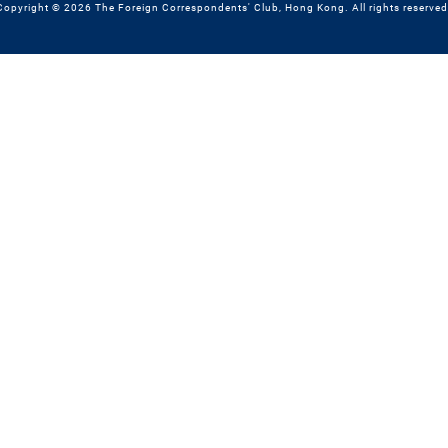
Copyright © 2026 The Foreign Correspondents' Club, Hong Kong. All rights reserved