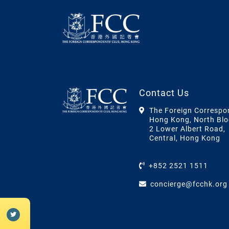
Contact Us
The Foreign Correspo
Hong Kong, North Blo
2 Lower Albert Road,
Central, Hong Kong
+852 2521 1511
concierge@fcchk.org