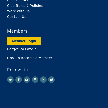
Club Rules & Policies
Work With Us
Contact Us
Members
Member Login
Forgot Password
How To Become a Member
Follow Us