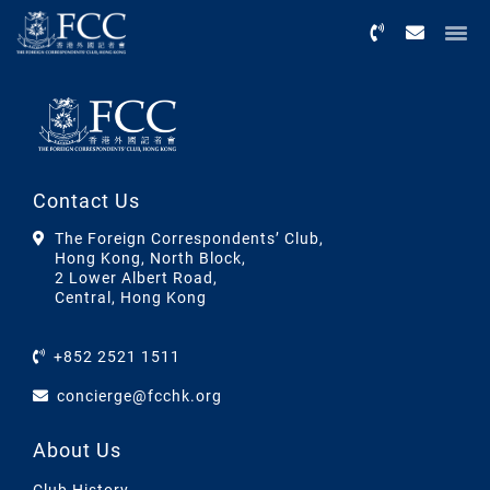
Menu
Contact Us
The Foreign Correspondents’ Club,
Hong Kong, North Block,
2 Lower Albert Road,
Central, Hong Kong
+852 2521 1511
concierge@fcchk.org
About Us
Club History