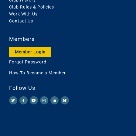
Club Rules & Policies
Work With Us
Contact Us
Members
Member Login
Forgot Password
How To Become a Member
Follow Us