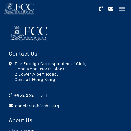
Menu
Contact Us
The Foreign Correspondents’ Club,
Hong Kong, North Block,
2 Lower Albert Road,
Central, Hong Kong
+852 2521 1511
concierge@fcchk.org
About Us
Club History