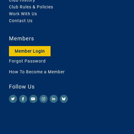
Club Rules & Policies
Work With Us
Contact Us
Members
Member Login
Forgot Password
How To Become a Member
Follow Us