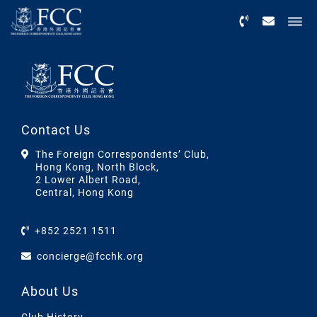
Menu
Contact Us
The Foreign Correspondents’ Club,
Hong Kong, North Block,
2 Lower Albert Road,
Central, Hong Kong
+852 2521 1511
concierge@fcchk.org
About Us
Club History