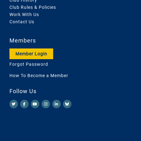
Club Rules & Policies
Work With Us
Contact Us
Members
Member Login
Forgot Password
How To Become a Member
Follow Us