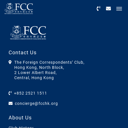
Menu
Contact Us
The Foreign Correspondents’ Club,
Hong Kong, North Block,
2 Lower Albert Road,
Central, Hong Kong
+852 2521 1511
concierge@fcchk.org
About Us
Club History