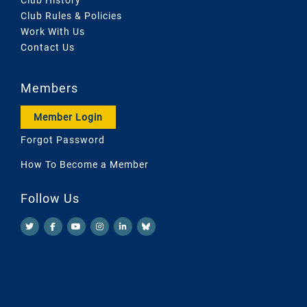
Club Rules & Policies
Work With Us
Contact Us
Members
Member Login
Forgot Password
How To Become a Member
Follow Us