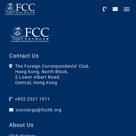
Menu
Contact Us
The Foreign Correspondents’ Club,
Hong Kong, North Block,
2 Lower Albert Road,
Central, Hong Kong
+852 2521 1511
concierge@fcchk.org
About Us
Club History