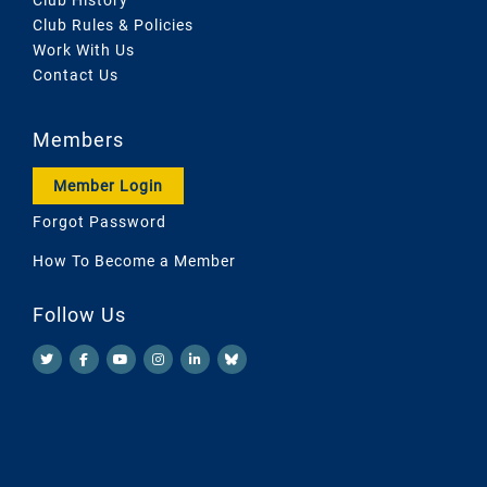
Club Rules & Policies
Work With Us
Contact Us
Members
Member Login
Forgot Password
How To Become a Member
Follow Us