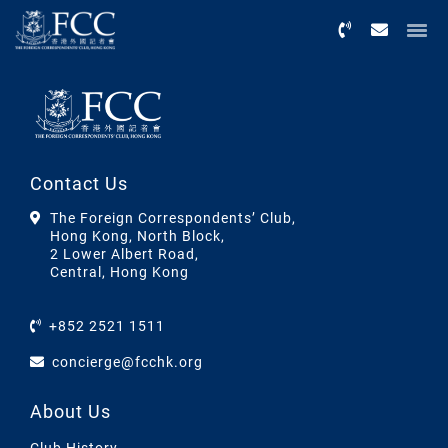
Menu
Contact Us
The Foreign Correspondents’ Club,
Hong Kong, North Block,
2 Lower Albert Road,
Central, Hong Kong
+852 2521 1511
concierge@fcchk.org
About Us
Club History