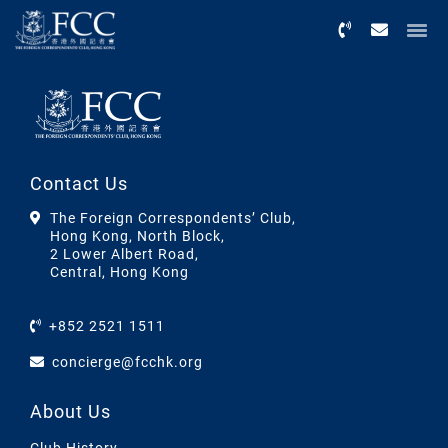
Menu
Contact Us
The Foreign Correspondents’ Club,
Hong Kong, North Block,
2 Lower Albert Road,
Central, Hong Kong
+852 2521 1511
concierge@fcchk.org
About Us
Club History