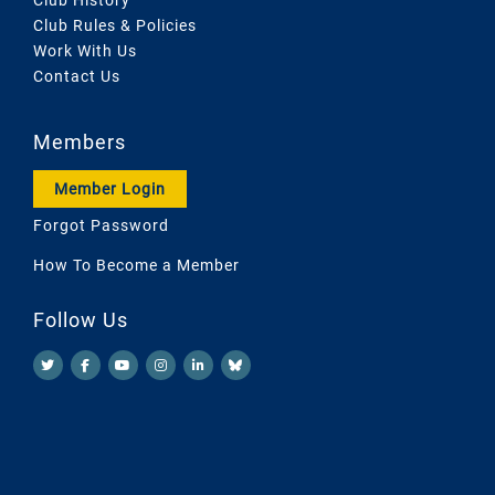
Club Rules & Policies
Work With Us
Contact Us
Members
Member Login
Forgot Password
How To Become a Member
Follow Us