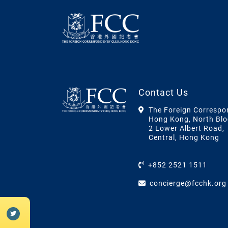
Contact Us
The Foreign Correspo
Hong Kong, North Blo
2 Lower Albert Road,
Central, Hong Kong
+852 2521 1511
concierge@fcchk.org