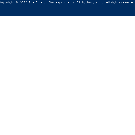
Copyright © 2026 The Foreign Correspondents' Club, Hong Kong. All rights reserved