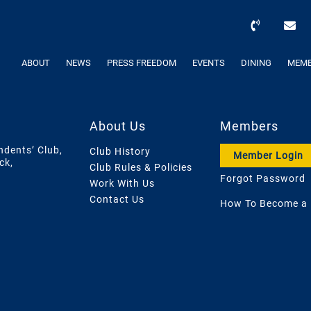
ABOUT
NEWS
PRESS FREEDOM
EVENTS
DINING
MEMB
About Us
Members
ndents’ Club,
Club History
Member Login
ck,
Club Rules & Policies
Forgot Password
Work With Us
Contact Us
How To Become a