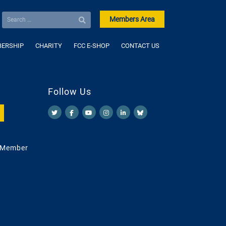
Members Area
ERSHIP
CHARITY
FCC E-SHOP
CONTACT US
Follow Us
 Member