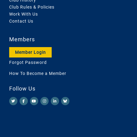
Club Rules & Policies
Work With Us
Contact Us
Members
Member Login
Forgot Password
How To Become a Member
Follow Us