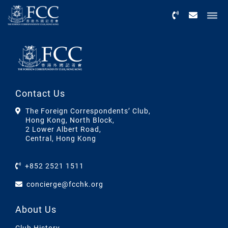
Menu
Contact Us
The Foreign Correspondents’ Club,
Hong Kong, North Block,
2 Lower Albert Road,
Central, Hong Kong
+852 2521 1511
concierge@fcchk.org
About Us
Club History