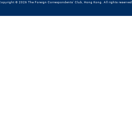
Copyright © 2026 The Foreign Correspondents' Club, Hong Kong. All rights reserved