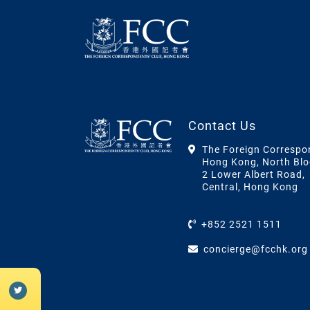
Contact Us
The Foreign Correspo
Hong Kong, North Blo
2 Lower Albert Road,
Central, Hong Kong
+852 2521 1511
concierge@fcchk.org