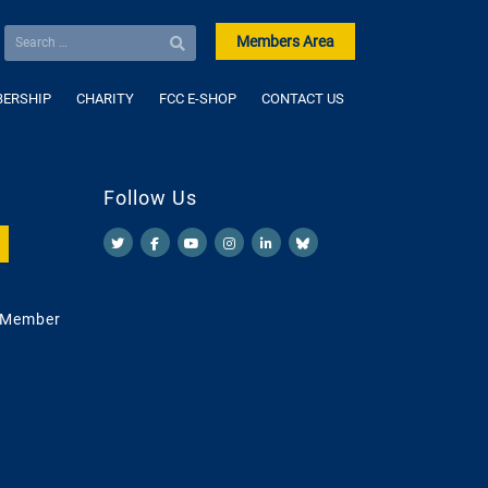
Members Area
ERSHIP
CHARITY
FCC E-SHOP
CONTACT US
Follow Us
 Member