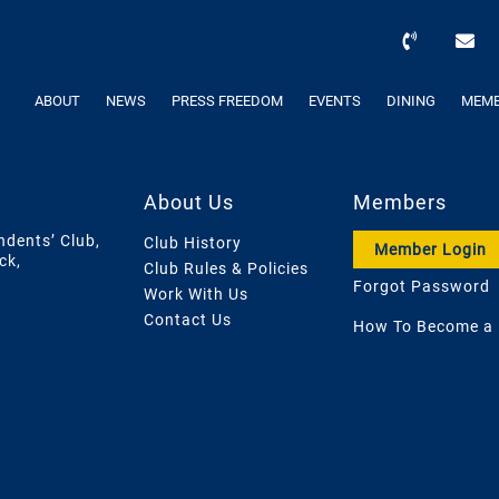
ABOUT
NEWS
PRESS FREEDOM
EVENTS
DINING
MEMB
About Us
Members
ndents’ Club,
Club History
Member Login
ck,
Club Rules & Policies
Forgot Password
Work With Us
Contact Us
How To Become a