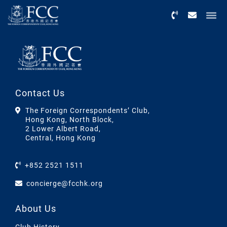
Menu
Contact Us
The Foreign Correspondents’ Club,
Hong Kong, North Block,
2 Lower Albert Road,
Central, Hong Kong
+852 2521 1511
concierge@fcchk.org
About Us
Club History