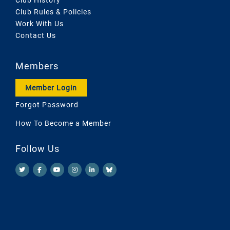
Club Rules & Policies
Work With Us
Contact Us
Members
Member Login
Forgot Password
How To Become a Member
Follow Us