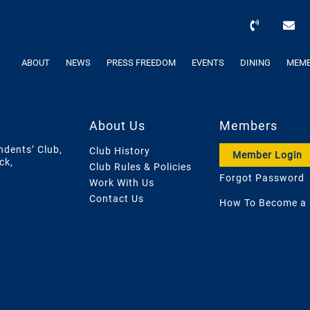
ABOUT
NEWS
PRESS FREEDOM
EVENTS
DINING
MEMB
About Us
Members
ndents’ Club,
Club History
Member Login
ck,
Club Rules & Policies
Forgot Password
Work With Us
Contact Us
How To Become a