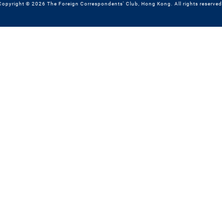
Copyright © 2026 The Foreign Correspondents' Club, Hong Kong. All rights reserved