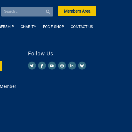
Members Area
ERSHIP
CHARITY
FCC E-SHOP
CONTACT US
Follow Us
 Member