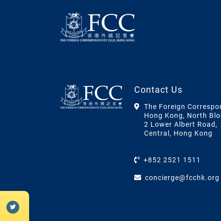
Contact Us
The Foreign Correspo
Hong Kong, North Blo
2 Lower Albert Road,
Central, Hong Kong
+852 2521 1511
concierge@fcchk.org