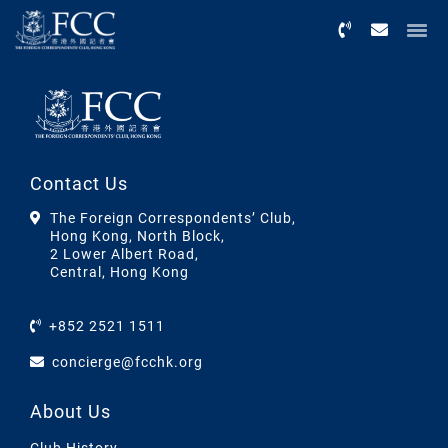
Menu
Contact Us
The Foreign Correspondents’ Club,
Hong Kong, North Block,
2 Lower Albert Road,
Central, Hong Kong
+852 2521 1511
concierge@fcchk.org
About Us
Club History