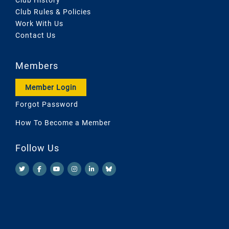
Club Rules & Policies
Work With Us
Contact Us
Members
Member Login
Forgot Password
How To Become a Member
Follow Us