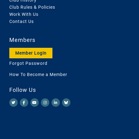
Club Rules & Policies
Work With Us
Contact Us
Members
Member Login
Forgot Password
How To Become a Member
Follow Us