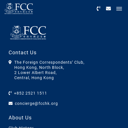
Menu
Contact Us
The Foreign Correspondents’ Club,
Hong Kong, North Block,
2 Lower Albert Road,
Central, Hong Kong
+852 2521 1511
concierge@fcchk.org
About Us
Club History