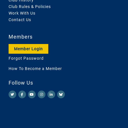
Club Rules & Policies
Work With Us
Contact Us
Members
Member Login
Forgot Password
How To Become a Member
Follow Us