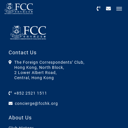
Menu
Contact Us
The Foreign Correspondents’ Club,
Hong Kong, North Block,
2 Lower Albert Road,
Central, Hong Kong
+852 2521 1511
concierge@fcchk.org
About Us
Club History