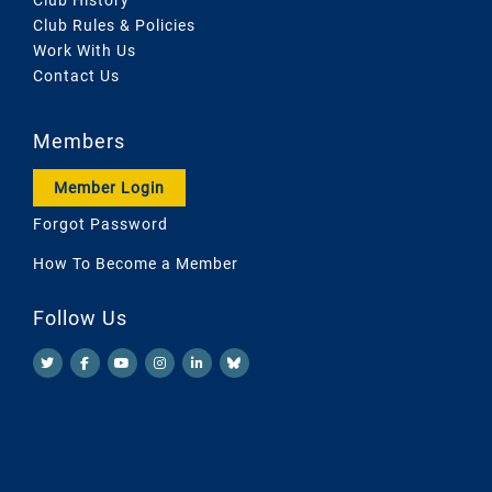
Club Rules & Policies
Work With Us
Contact Us
Members
Member Login
Forgot Password
How To Become a Member
Follow Us