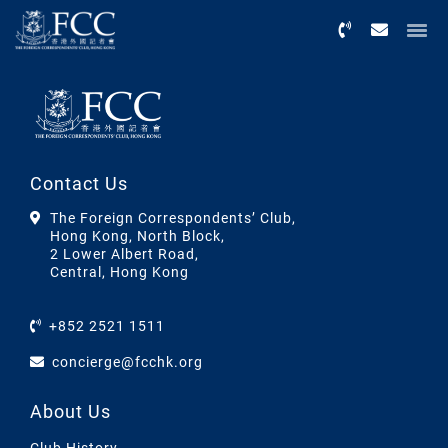
Menu
Contact Us
The Foreign Correspondents’ Club,
Hong Kong, North Block,
2 Lower Albert Road,
Central, Hong Kong
+852 2521 1511
concierge@fcchk.org
About Us
Club History