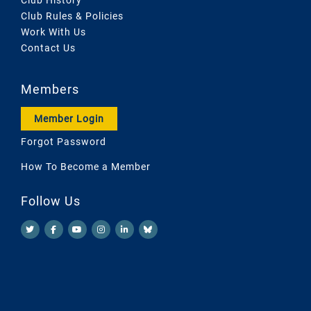
Club Rules & Policies
Work With Us
Contact Us
Members
Member Login
Forgot Password
How To Become a Member
Follow Us