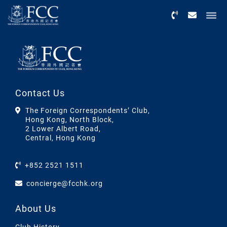
Menu
Contact Us
The Foreign Correspondents’ Club,
Hong Kong, North Block,
2 Lower Albert Road,
Central, Hong Kong
+852 2521 1511
concierge@fcchk.org
About Us
Club History