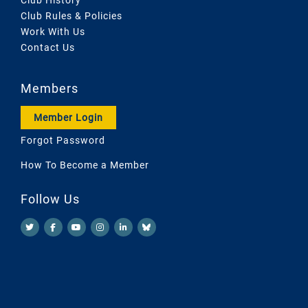
Club Rules & Policies
Work With Us
Contact Us
Members
Member Login
Forgot Password
How To Become a Member
Follow Us