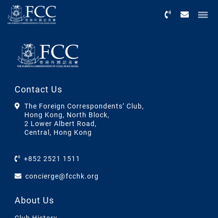
Menu
Contact Us
The Foreign Correspondents’ Club,
Hong Kong, North Block,
2 Lower Albert Road,
Central, Hong Kong
+852 2521 1511
concierge@fcchk.org
About Us
Club History