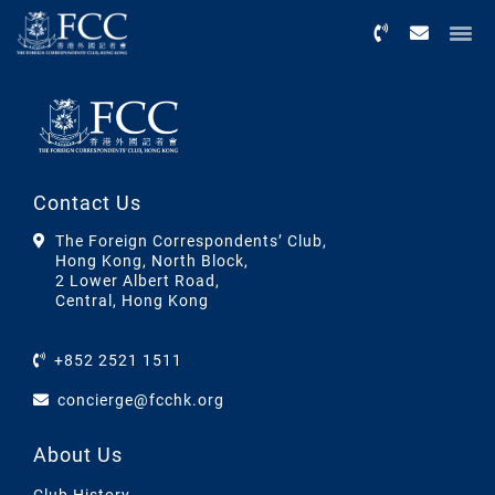
Menu
Contact Us
The Foreign Correspondents’ Club,
Hong Kong, North Block,
2 Lower Albert Road,
Central, Hong Kong
+852 2521 1511
concierge@fcchk.org
About Us
Club History