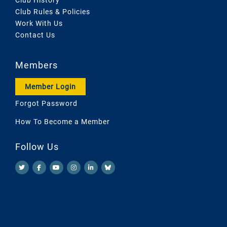
Club Rules & Policies
Work With Us
Contact Us
Members
Member Login
Forgot Password
How To Become a Member
Follow Us