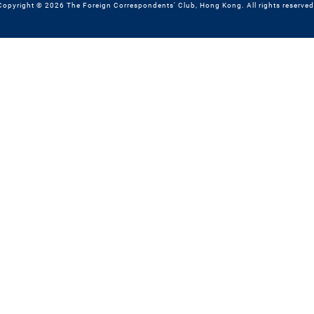
Copyright © 2026 The Foreign Correspondents' Club, Hong Kong. All rights reserved