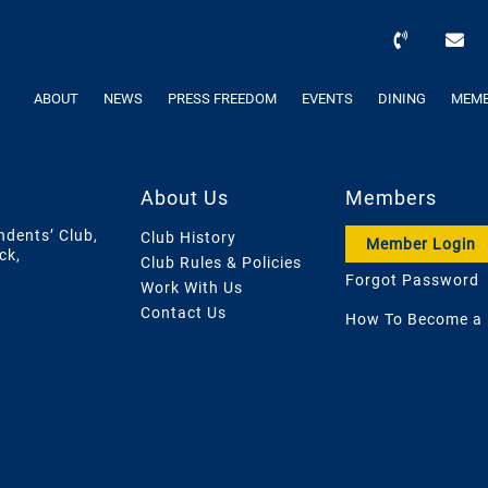
ABOUT
NEWS
PRESS FREEDOM
EVENTS
DINING
MEMB
About Us
Members
ndents’ Club,
Club History
Member Login
ck,
Club Rules & Policies
Forgot Password
Work With Us
Contact Us
How To Become a