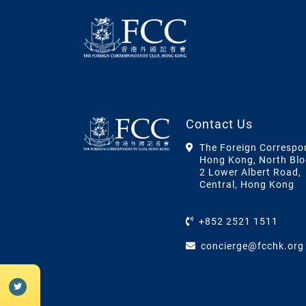
Contact Us
The Foreign Correspo
Hong Kong, North Blo
2 Lower Albert Road,
Central, Hong Kong
+852 2521 1511
concierge@fcchk.org