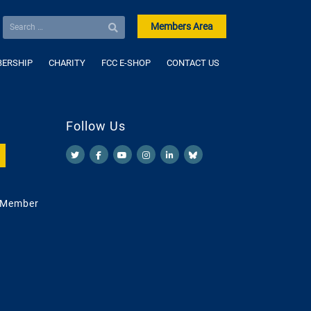
Members Area
ERSHIP
CHARITY
FCC E-SHOP
CONTACT US
Follow Us
 Member