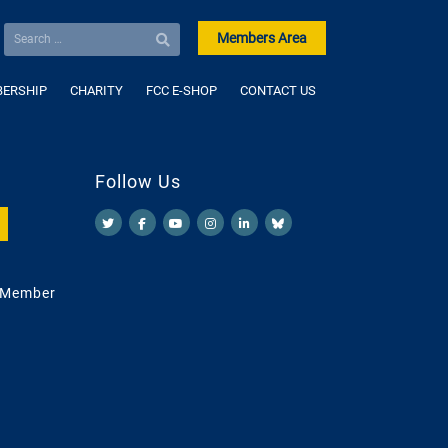
Members Area
ERSHIP
CHARITY
FCC E-SHOP
CONTACT US
Follow Us
 Member