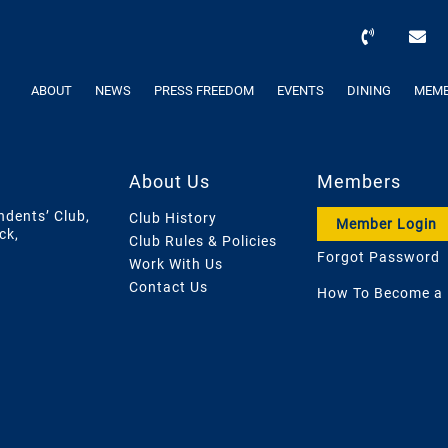
ABOUT
NEWS
PRESS FREEDOM
EVENTS
DINING
MEMB
About Us
Members
ndents’ Club,
Club History
Member Login
ck,
Club Rules & Policies
Forgot Password
Work With Us
Contact Us
How To Become a