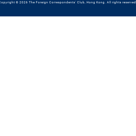
Copyright © 2026 The Foreign Correspondents' Club, Hong Kong. All rights reserved