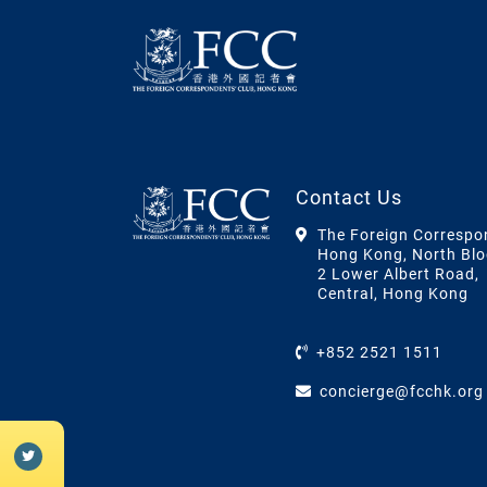
Contact Us
The Foreign Correspo
Hong Kong, North Blo
2 Lower Albert Road,
Central, Hong Kong
+852 2521 1511
concierge@fcchk.org