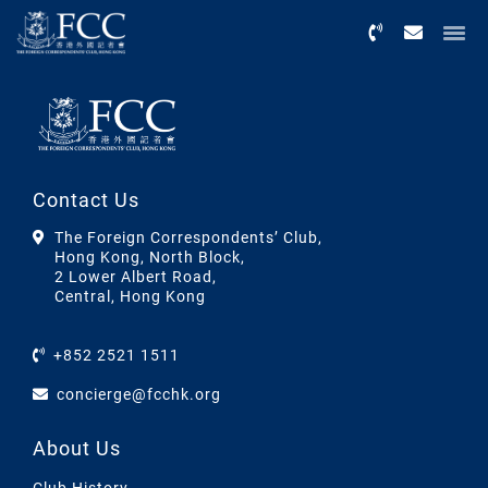
Menu
Contact Us
The Foreign Correspondents’ Club,
Hong Kong, North Block,
2 Lower Albert Road,
Central, Hong Kong
+852 2521 1511
concierge@fcchk.org
About Us
Club History