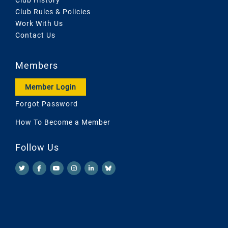
Club Rules & Policies
Work With Us
Contact Us
Members
Member Login
Forgot Password
How To Become a Member
Follow Us