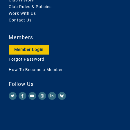
Club Rules & Policies
Work With Us
Contact Us
Members
Member Login
Forgot Password
How To Become a Member
Follow Us