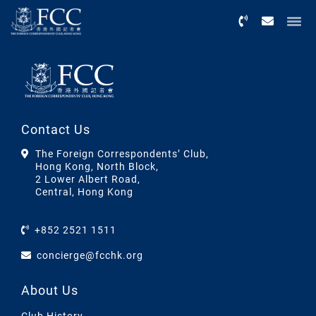
Menu
Contact Us
The Foreign Correspondents’ Club,
Hong Kong, North Block,
2 Lower Albert Road,
Central, Hong Kong
+852 2521 1511
concierge@fcchk.org
About Us
Club History