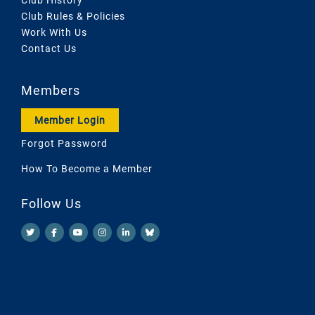
Club Rules & Policies
Work With Us
Contact Us
Members
Member Login
Forgot Password
How To Become a Member
Follow Us