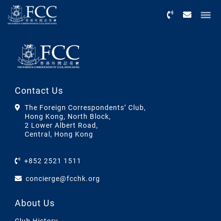
Menu
Contact Us
The Foreign Correspondents’ Club,
Hong Kong, North Block,
2 Lower Albert Road,
Central, Hong Kong
+852 2521 1511
concierge@fcchk.org
About Us
Club History