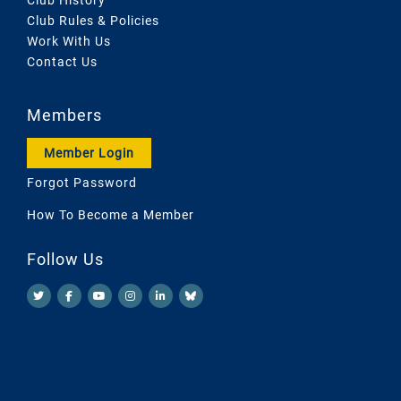
Club Rules & Policies
Work With Us
Contact Us
Members
Member Login
Forgot Password
How To Become a Member
Follow Us