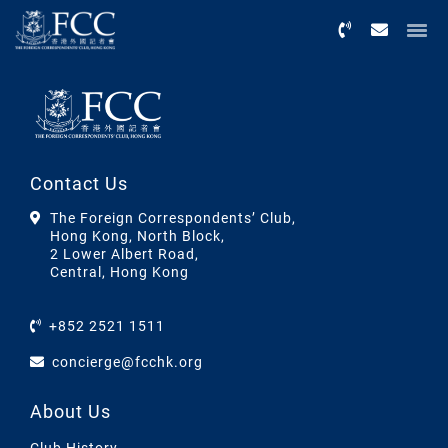
Menu
Contact Us
The Foreign Correspondents’ Club,
Hong Kong, North Block,
2 Lower Albert Road,
Central, Hong Kong
+852 2521 1511
concierge@fcchk.org
About Us
Club History