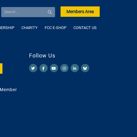
Members Area
ERSHIP
CHARITY
FCC E-SHOP
CONTACT US
Follow Us
 Member