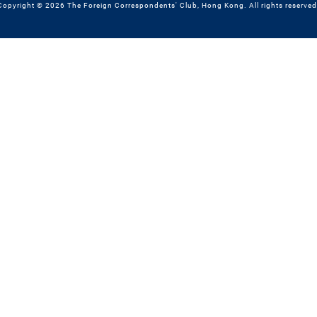
Copyright © 2026 The Foreign Correspondents' Club, Hong Kong. All rights reserved