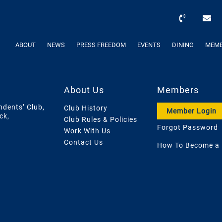
ABOUT
NEWS
PRESS FREEDOM
EVENTS
DINING
MEMB
About Us
Members
ndents’ Club,
Club History
Member Login
ck,
Club Rules & Policies
Forgot Password
Work With Us
Contact Us
How To Become a