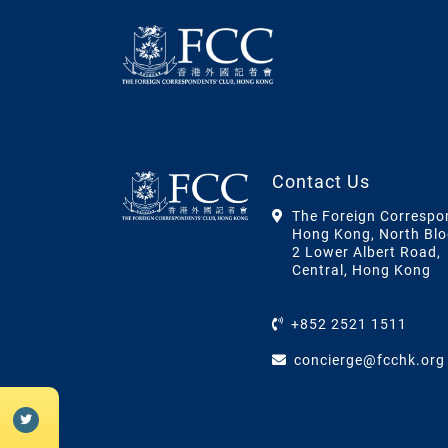
Contact Us
The Foreign Correspo
Hong Kong, North Blo
2 Lower Albert Road,
Central, Hong Kong
+852 2521 1511
concierge@fcchk.org