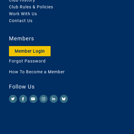
Club Rules & Policies
Work With Us
Contact Us
Members
Member Login
Forgot Password
How To Become a Member
Follow Us