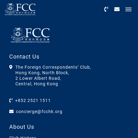
Menu
Contact Us
The Foreign Correspondents’ Club,
Hong Kong, North Block,
2 Lower Albert Road,
Central, Hong Kong
+852 2521 1511
concierge@fcchk.org
About Us
Club History