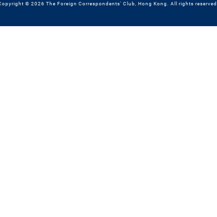
Copyright © 2026 The Foreign Correspondents' Club, Hong Kong. All rights reserved