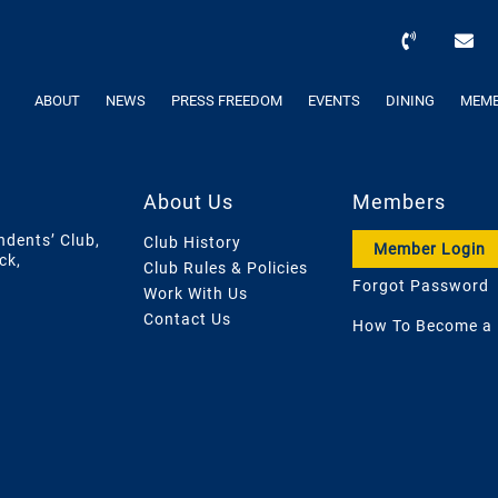
ABOUT
NEWS
PRESS FREEDOM
EVENTS
DINING
MEMB
About Us
Members
ndents’ Club,
Club History
Member Login
ck,
Club Rules & Policies
Forgot Password
Work With Us
Contact Us
How To Become a