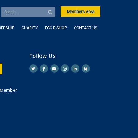
Members Area
ERSHIP
CHARITY
FCC E-SHOP
CONTACT US
Follow Us
 Member