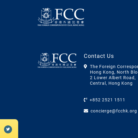
Contact Us
The Foreign Correspo
Hong Kong, North Blo
2 Lower Albert Road,
Central, Hong Kong
+852 2521 1511
concierge@fcchk.org