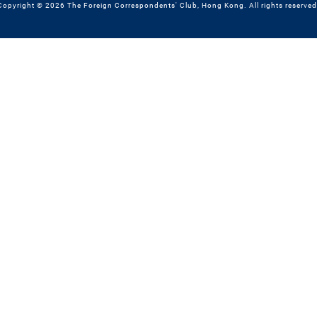
Copyright © 2026 The Foreign Correspondents' Club, Hong Kong. All rights reserved