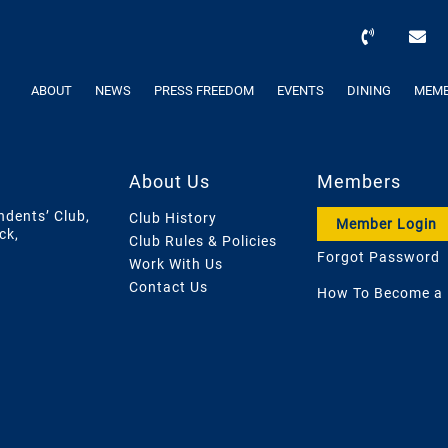
ABOUT
NEWS
PRESS FREEDOM
EVENTS
DINING
MEMB
About Us
Members
ndents’ Club,
Club History
Member Login
ck,
Club Rules & Policies
Forgot Password
Work With Us
Contact Us
How To Become a