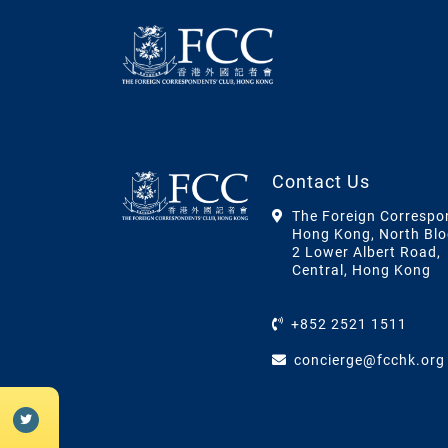
Contact Us
The Foreign Correspo
Hong Kong, North Blo
2 Lower Albert Road,
Central, Hong Kong
+852 2521 1511
concierge@fcchk.org