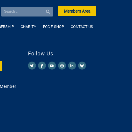
Members Area
ERSHIP
CHARITY
FCC E-SHOP
CONTACT US
Follow Us
 Member