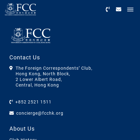
Menu
Contact Us
The Foreign Correspondents’ Club,
Hong Kong, North Block,
2 Lower Albert Road,
Central, Hong Kong
+852 2521 1511
concierge@fcchk.org
About Us
Club History