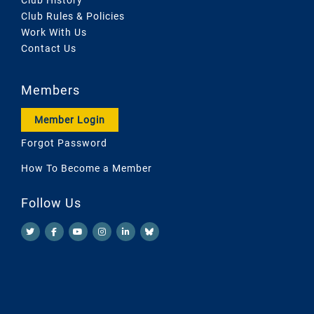
Club Rules & Policies
Work With Us
Contact Us
Members
Member Login
Forgot Password
How To Become a Member
Follow Us