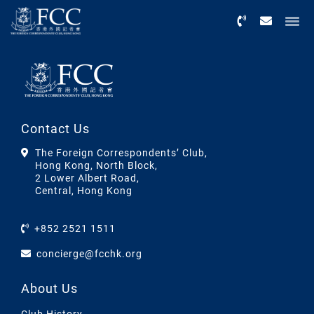
Menu
Contact Us
The Foreign Correspondents’ Club,
Hong Kong, North Block,
2 Lower Albert Road,
Central, Hong Kong
+852 2521 1511
concierge@fcchk.org
About Us
Club History