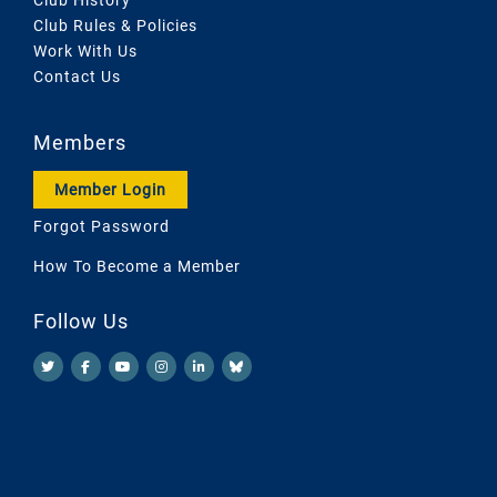
Club Rules & Policies
Work With Us
Contact Us
Members
Member Login
Forgot Password
How To Become a Member
Follow Us