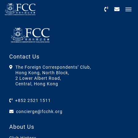
Menu
Contact Us
The Foreign Correspondents’ Club,
Hong Kong, North Block,
2 Lower Albert Road,
Central, Hong Kong
+852 2521 1511
concierge@fcchk.org
About Us
Club History