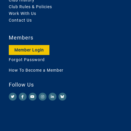
Club Rules & Policies
Work With Us
Contact Us
Members
Member Login
Forgot Password
How To Become a Member
Follow Us