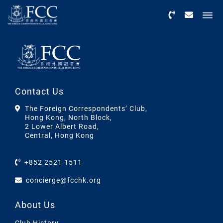
Menu
Contact Us
The Foreign Correspondents’ Club,
Hong Kong, North Block,
2 Lower Albert Road,
Central, Hong Kong
+852 2521 1511
concierge@fcchk.org
About Us
Club History