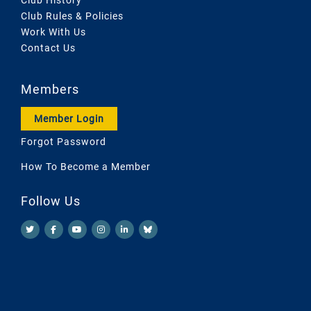
Club Rules & Policies
Work With Us
Contact Us
Members
Member Login
Forgot Password
How To Become a Member
Follow Us