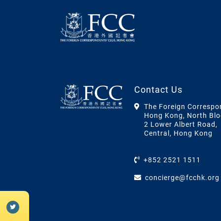
Contact Us
The Foreign Correspo
Hong Kong, North Blo
2 Lower Albert Road,
Central, Hong Kong
+852 2521 1511
concierge@fcchk.org