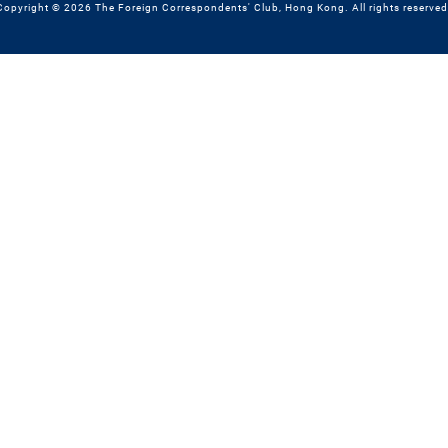
Copyright © 2026 The Foreign Correspondents' Club, Hong Kong. All rights reserved