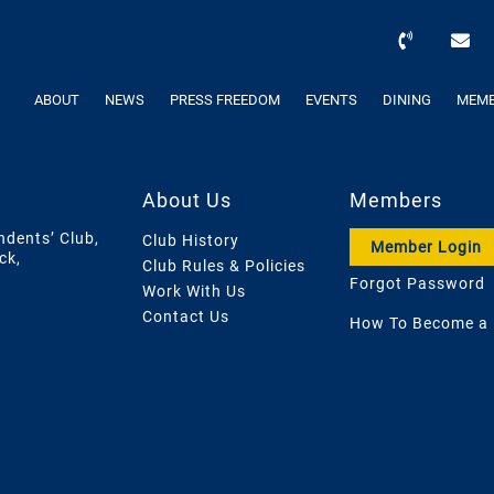
ABOUT
NEWS
PRESS FREEDOM
EVENTS
DINING
MEMB
About Us
Members
ndents’ Club,
Club History
Member Login
ck,
Club Rules & Policies
Forgot Password
Work With Us
Contact Us
How To Become a