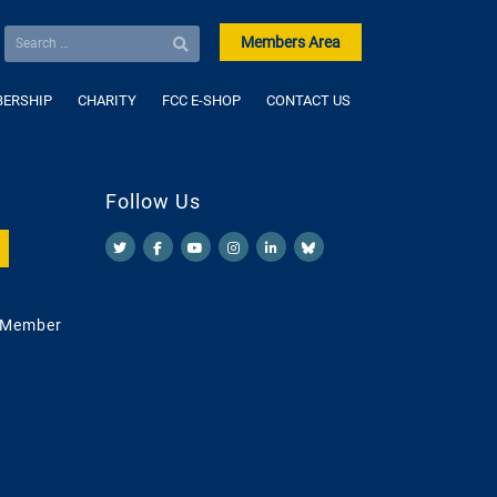
Members Area
ERSHIP
CHARITY
FCC E-SHOP
CONTACT US
Follow Us
 Member