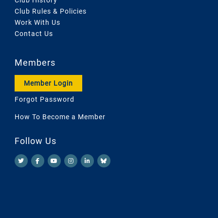
Club Rules & Policies
Work With Us
Contact Us
Members
Member Login
Forgot Password
How To Become a Member
Follow Us