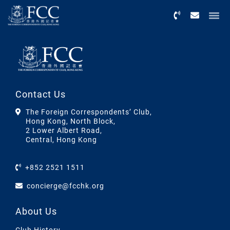
Menu
Contact Us
The Foreign Correspondents’ Club,
Hong Kong, North Block,
2 Lower Albert Road,
Central, Hong Kong
+852 2521 1511
concierge@fcchk.org
About Us
Club History