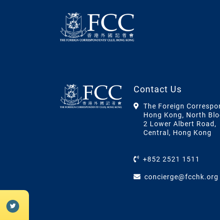
Contact Us
The Foreign Correspo
Hong Kong, North Blo
2 Lower Albert Road,
Central, Hong Kong
+852 2521 1511
concierge@fcchk.org