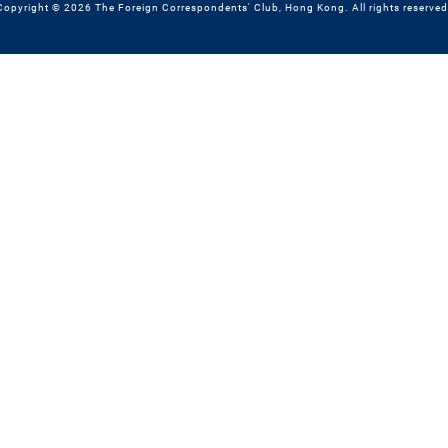
Copyright © 2026 The Foreign Correspondents' Club, Hong Kong. All rights reserved