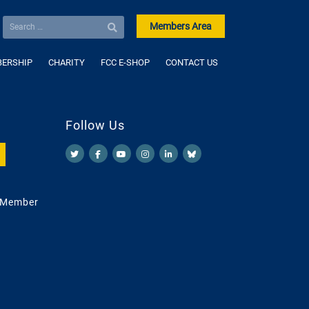
Members Area
ERSHIP
CHARITY
FCC E-SHOP
CONTACT US
Follow Us
 Member