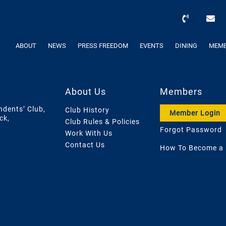
ABOUT
NEWS
PRESS FREEDOM
EVENTS
DINING
MEMB
About Us
Members
ndents’ Club,
Club History
Member Login
ck,
Club Rules & Policies
Forgot Password
Work With Us
Contact Us
How To Become a