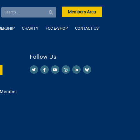
Members Area
ERSHIP
CHARITY
FCC E-SHOP
CONTACT US
Follow Us
 Member