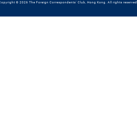
Copyright © 2026 The Foreign Correspondents' Club, Hong Kong. All rights reserved