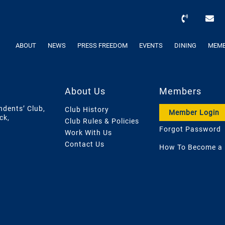
ABOUT
NEWS
PRESS FREEDOM
EVENTS
DINING
MEMB
About Us
Members
ndents’ Club,
Club History
Member Login
ck,
Club Rules & Policies
Forgot Password
Work With Us
Contact Us
How To Become a