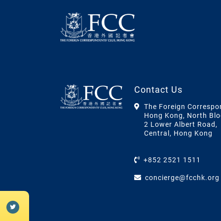
Contact Us
The Foreign Correspo
Hong Kong, North Blo
2 Lower Albert Road,
Central, Hong Kong
+852 2521 1511
concierge@fcchk.org