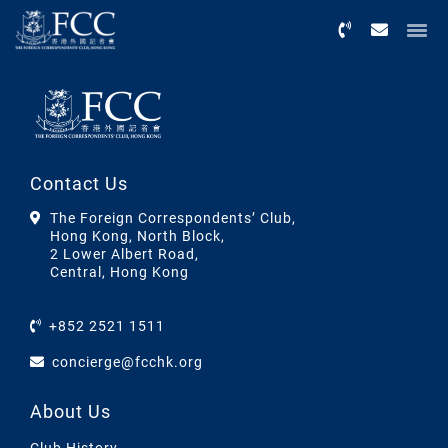
Menu
Contact Us
The Foreign Correspondents’ Club,
Hong Kong, North Block,
2 Lower Albert Road,
Central, Hong Kong
+852 2521 1511
concierge@fcchk.org
About Us
Club History