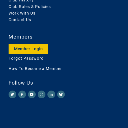
Club Rules & Policies
Work With Us
Contact Us
Members
Member Login
Forgot Password
How To Become a Member
Follow Us