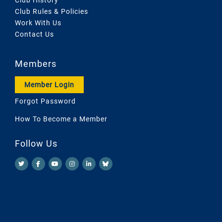
Club Rules & Policies
Work With Us
Contact Us
Members
Member Login
Forgot Password
How To Become a Member
Follow Us