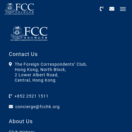
Menu
Contact Us
The Foreign Correspondents’ Club,
Hong Kong, North Block,
2 Lower Albert Road,
Central, Hong Kong
+852 2521 1511
concierge@fcchk.org
About Us
Club History