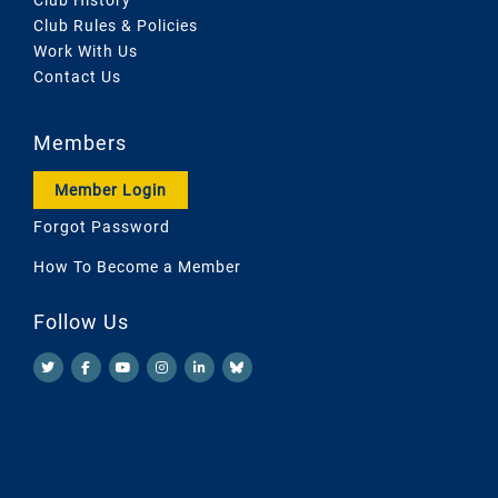
Club Rules & Policies
Work With Us
Contact Us
Members
Member Login
Forgot Password
How To Become a Member
Follow Us