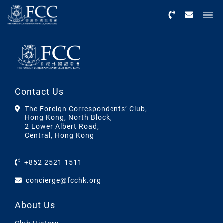
Menu
Contact Us
The Foreign Correspondents’ Club,
Hong Kong, North Block,
2 Lower Albert Road,
Central, Hong Kong
+852 2521 1511
concierge@fcchk.org
About Us
Club History