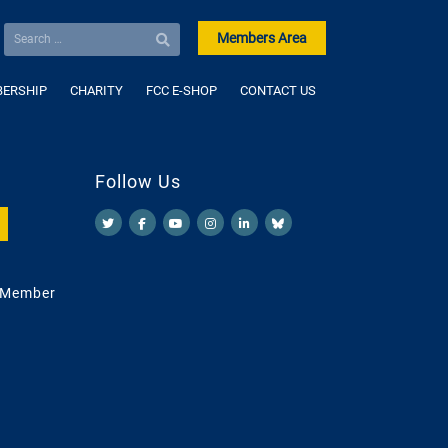
Members Area
ERSHIP
CHARITY
FCC E-SHOP
CONTACT US
Follow Us
 Member