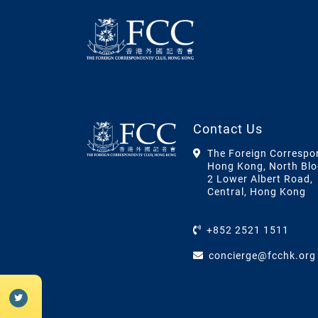
Contact Us
The Foreign Correspo
Hong Kong, North Blo
2 Lower Albert Road,
Central, Hong Kong
+852 2521 1511
concierge@fcchk.org