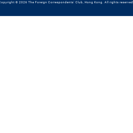
Copyright © 2026 The Foreign Correspondents' Club, Hong Kong. All rights reserved