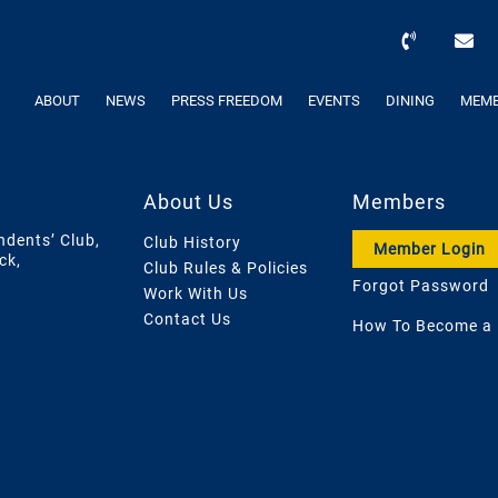
ABOUT
NEWS
PRESS FREEDOM
EVENTS
DINING
MEMB
About Us
Members
ndents’ Club,
Club History
Member Login
ck,
Club Rules & Policies
Forgot Password
Work With Us
Contact Us
How To Become a