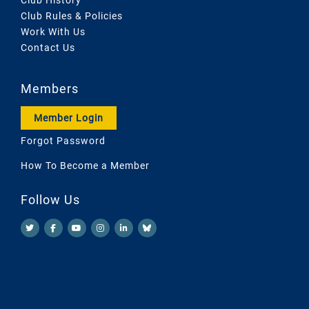
Club Rules & Policies
Work With Us
Contact Us
Members
Member Login
Forgot Password
How To Become a Member
Follow Us