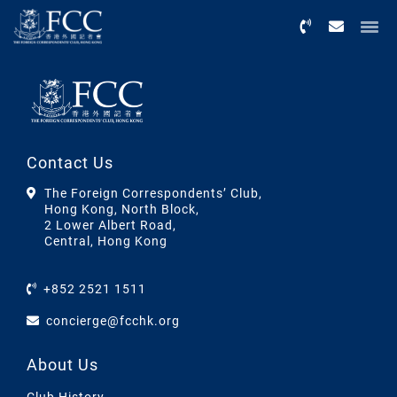
Menu
Contact Us
The Foreign Correspondents’ Club,
Hong Kong, North Block,
2 Lower Albert Road,
Central, Hong Kong
+852 2521 1511
concierge@fcchk.org
About Us
Club History