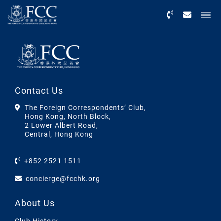
Menu
Contact Us
The Foreign Correspondents’ Club,
Hong Kong, North Block,
2 Lower Albert Road,
Central, Hong Kong
+852 2521 1511
concierge@fcchk.org
About Us
Club History