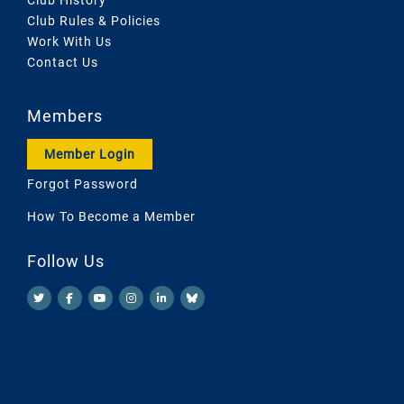
Club Rules & Policies
Work With Us
Contact Us
Members
Member Login
Forgot Password
How To Become a Member
Follow Us