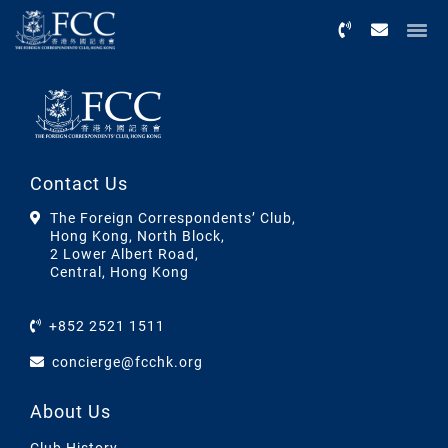
Menu
Contact Us
The Foreign Correspondents’ Club,
Hong Kong, North Block,
2 Lower Albert Road,
Central, Hong Kong
+852 2521 1511
concierge@fcchk.org
About Us
Club History