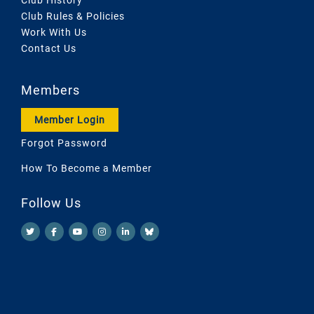
Club Rules & Policies
Work With Us
Contact Us
Members
Member Login
Forgot Password
How To Become a Member
Follow Us