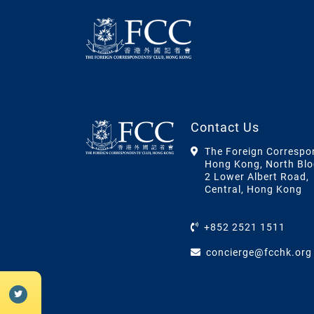
Contact Us
The Foreign Correspo
Hong Kong, North Blo
2 Lower Albert Road,
Central, Hong Kong
+852 2521 1511
concierge@fcchk.org