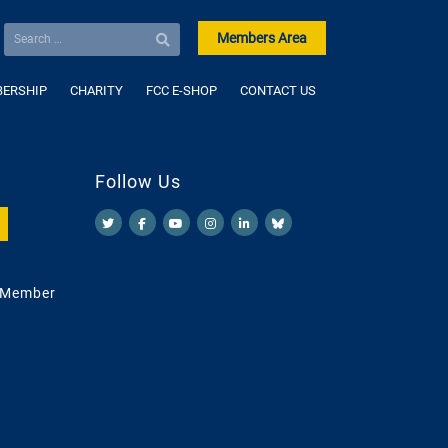
Members Area
ERSHIP
CHARITY
FCC E-SHOP
CONTACT US
Follow Us
 Member