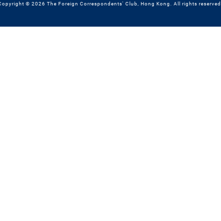
Copyright © 2026 The Foreign Correspondents' Club, Hong Kong. All rights reserved