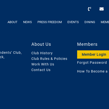
ABOUT
NEWS
PRESS FREEDOM
EVENTS
DINING
MEMB
About Us
Members
ndents’ Club,
Club History
Member Login
ck,
Club Rules & Policies
Forgot Password
Work With Us
Contact Us
How To Become a