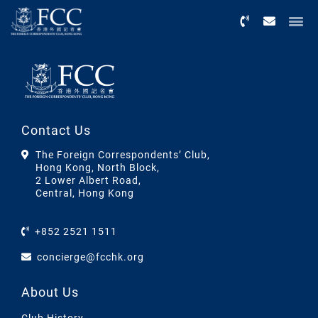
Menu
Contact Us
The Foreign Correspondents’ Club,
Hong Kong, North Block,
2 Lower Albert Road,
Central, Hong Kong
+852 2521 1511
concierge@fcchk.org
About Us
Club History