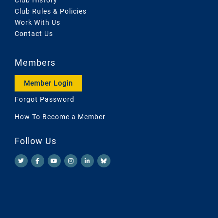
Club Rules & Policies
Work With Us
Contact Us
Members
Member Login
Forgot Password
How To Become a Member
Follow Us